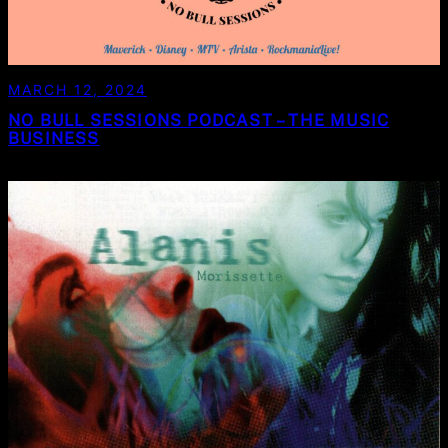
MARCH 12, 2024
NO BULL SESSIONS PODCAST – THE MUSIC
BUSINESS