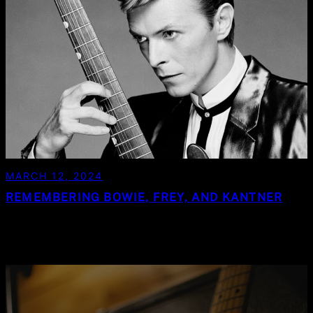
MARCH 12, 2024
REMEMBERING BOWIE, FREY, AND KANTNER