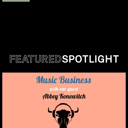
FEATURED
SPOTLIGHT