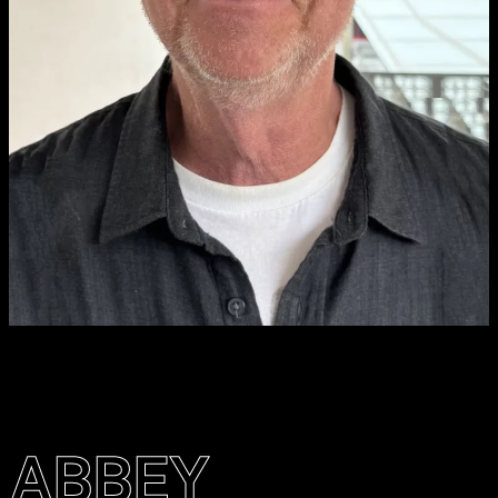
ABBEY