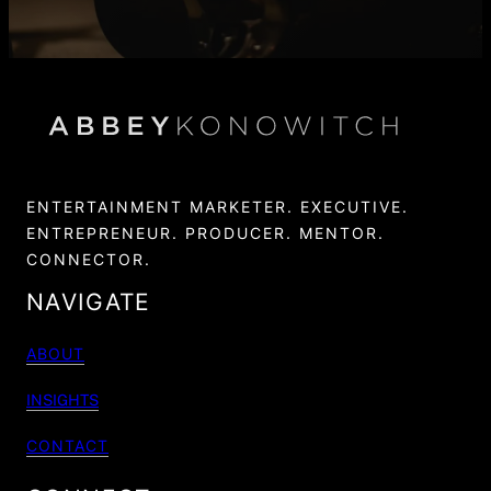
ENTERTAINMENT MARKETER. EXECUTIVE.
ENTREPRENEUR. PRODUCER. MENTOR.
CONNECTOR.
NAVIGATE
ABOUT
INSIGHTS
CONTACT