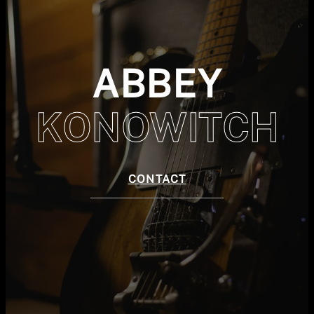
ABBEY
KONOWITCH
CONTACT