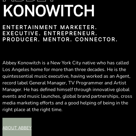
KONOWITCH
ENTERTAINMENT MARKETER.
EXECUTIVE. ENTREPRENEUR.
PRODUCER. MENTOR. CONNECTOR.
Abbey Konowitch is a New York City native who has called
Los Angeles home for more than three decades. He is the
quintessential music executive, having worked as an Agent,
record label General Manager, TV Programmer and Artist
Manager. He has defined himself through innovative global
events and music launches, global brand partnerships, cross
media marketing efforts and a good helping of being in the
right place at the right time.
ABOUT ABBEY