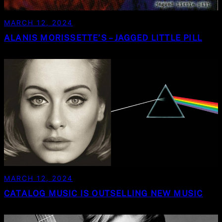
MARCH 12, 2024
ALANIS MORISSETTE’S – JAGGED LITTLE PILL
MARCH 12, 2024
CATALOG MUSIC IS OUTSELLING NEW MUSIC