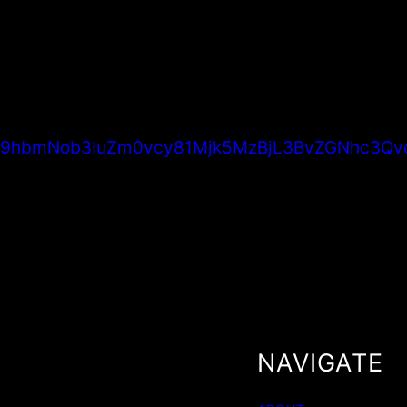
6Ly9hbmNob3IuZm0vcy81Mjk5MzBjL3BvZGNhc3Qv
NAVIGATE