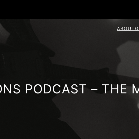
ABOUT
G
ONS PODCAST – THE 