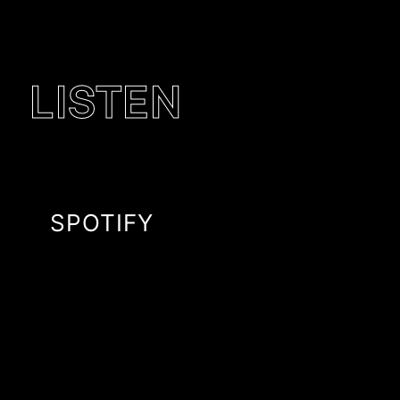
LISTEN
SPOTIFY