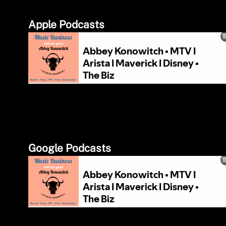
Apple Podcasts
Google Podcasts