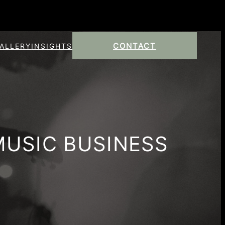
CONTACT
ALLERY
INSIGHTS
MUSIC BUSINESS