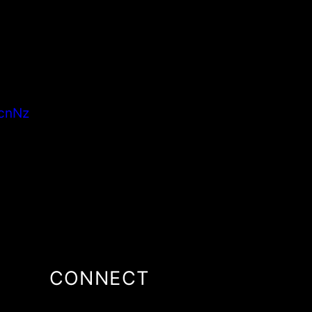
cnNz
CONNECT