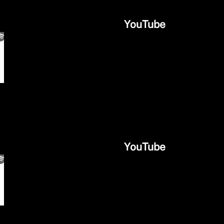
YouTube
YouTube