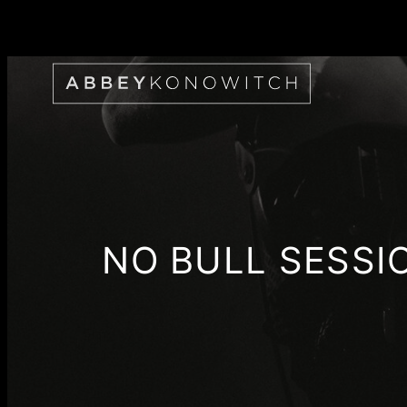
Skip
to
content
NO BULL SESSI