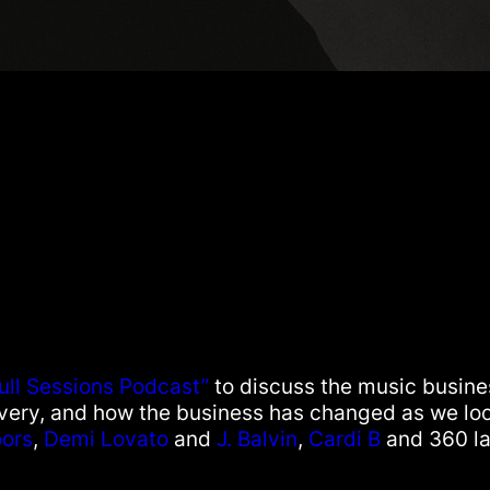
ull Sessions Podcast”
to discuss the music busine
ivery, and how the business has changed as we loo
ors
,
Demi Lovato
and
J. Balvin
,
Cardi B
and 360 la