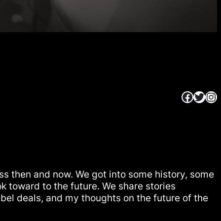
Faceb
Twitt
In
ss then and now. We got into some history, some
k toward to the future. We share stories
bel deals, and my thoughts on the future of the