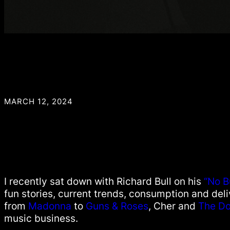
MARCH 12, 2024
I recently sat down with Richard Bull on his
“No B
fun stories, current trends, consumption and del
from
Madonna
to
Guns & Roses
, Cher and
The Do
music business.