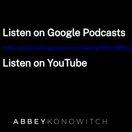
Listen on Google Podcasts
https://podcasts.google.com/feed/aHR0cHM
Listen on YouTube